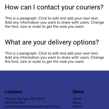
How can I contact your couriers?
This is a paragraph. Click to edit and add your own text.
Add any information you want to share with users. Change
the font, size or scale to get the look you want.
What are your delivery options?
This is a paragraph. Click to edit and add your own text.
Add any information you want to share with users. Change
the font, size or scale to get the look you want.
Location
Menu
Powder Springs, GA 30127
Home
404.594.4157
Shop
info@dreamsinbetweendesigns.com
About