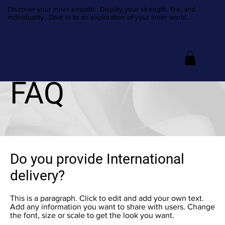
Discover your inner empath. Display your strength, fire, and
individuality. Dive in to an exploration of your inner world.
FAQ
Do you provide International
delivery?
This is a paragraph. Click to edit and add your own text.
Add any information you want to share with users. Change
the font, size or scale to get the look you want.