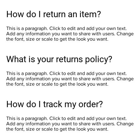
How do I return an item?
This is a paragraph. Click to edit and add your own text.
Add any information you want to share with users. Change
the font, size or scale to get the look you want.
What is your returns policy?
This is a paragraph. Click to edit and add your own text.
Add any information you want to share with users. Change
the font, size or scale to get the look you want.
How do I track my order?
This is a paragraph. Click to edit and add your own text.
Add any information you want to share with users. Change
the font, size or scale to get the look you want.