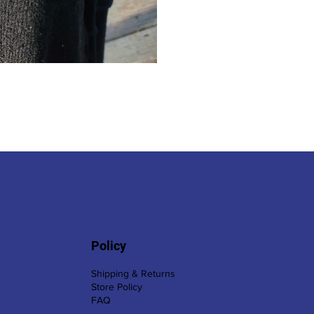
Policy
Shipping & Returns
Store Policy
FAQ