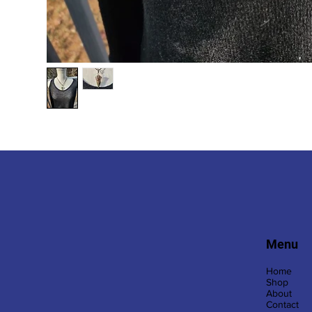
Menu
Home
Shop
About
Contact