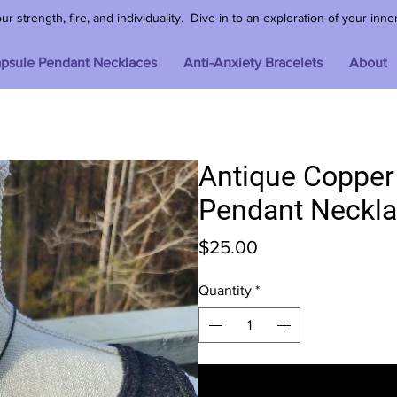
 strength, fire, and individuality. Dive in to an exploration of your inne
psule Pendant Necklaces
Anti-Anxiety Bracelets
About
Antique Coppe
Pendant Neckl
Price
$25.00
Quantity
*