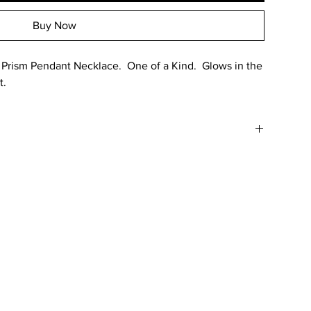
Buy Now
rism Pendant Necklace. One of a Kind. Glows in the
t.
 in color in comparison to the photo due to various factors
g as well as the colors reaction to uv light. Water resistant.
o small parts and non-rounded edges.