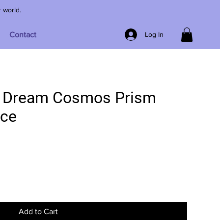
r world.
Contact
Log In
r Dream Cosmos Prism
ace
Add to Cart