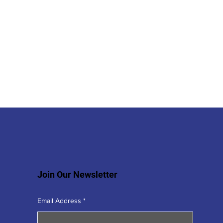
Join Our Newsletter
Email Address