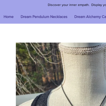
Discover your inner empath. Display your
Home
Dream Pendulum Necklaces
Dream Alchemy Ca