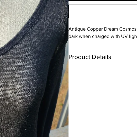
Antique Copper Dream Cosmos P
dark when charged with UV ligh
Product Details
Please note that there by variations
such as natural and artificial lightin
Keep out of reach of children due t