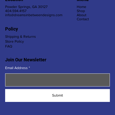
Powder Springs, GA 30127
Home
404.594.4157
Shop
info@dreamsinbetweendesigns.com
About
Contact
Policy
Shipping & Returns
Store Policy
FAQ
Join Our Newsletter
Email Address
Submit