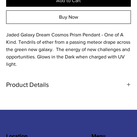
Add to Cart
Buy Now
Jaded Galaxy Dream Cosmos Prism Pendant - One of A
Kind. Tendrils of ether from a passing meteor drape across
the green new galaxy. The energy of new challenges and
opportunities. Glows in the Dark when charged with UV
light.
Product Details
Please note that there by variations in color in comparison to the
photo due to various factors such as natural and artificial lighting
as well as the colors reaction to uv light. Water resistant. Keep
out of reach of children due to small parts and non-rounded
edges.
Location
Menu