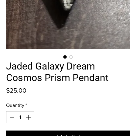
Jaded Galaxy Dream
Cosmos Prism Pendant
Price
$25.00
Quantity
*