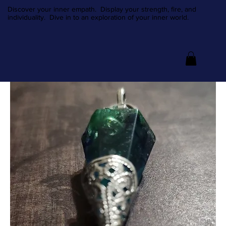
Discover your inner empath. Display your strength, fire, and
individuality. Dive in to an exploration of your inner world.