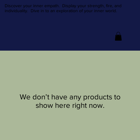
Discover your inner empath. Display your strength, fire, and
individuality. Dive in to an exploration of your inner world.
We don’t have any products to
show here right now.