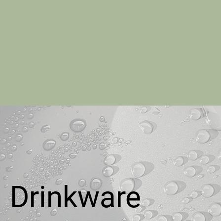
Drinkware