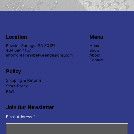
Location
Menu
Powder Springs, GA 30127
Home
404.594.4157
Shop
info@dreamsinbetweendesigns.com
About
Contact
Policy
Shipping & Returns
Store Policy
FAQ
Join Our Newsletter
Email Address